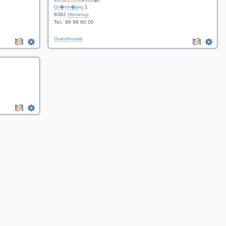
Gr�nh�jvej
1
8382
Hinnerup
Tel.: 86 98 80 00
Guesthouse