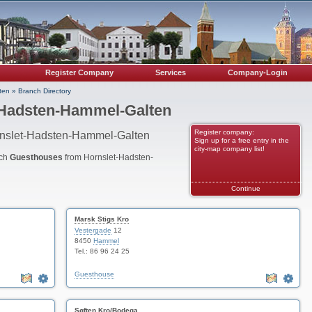
Register Company
Services
Company-Login
ten
»
Branch Directory
-Hadsten-Hammel-Galten
Register company:
rnslet-Hadsten-Hammel-Galten
Sign up for a free entry in the
city-map company list!
nch
Guesthouses
from Hornslet-Hadsten-
Continue
Marsk Stigs Kro
Vestergade
12
8450
Hammel
Tel.: 86 96 24 25
Guesthouse
Søften Kro/Bodega