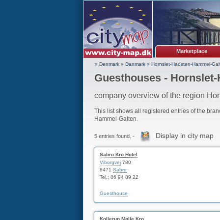
Marketplace
» Denmark
»
Danmark
»
Hornslet-Hadsten-Hammel-Gal
Guesthouses - Hornslet
company overview of the region Ho
This list shows all registered entries of the bra
Hammel-Galten.
Display in city map
5 entries found. -
Sabro Kro Hotel
Viborgvej
780
8471
Sabro
Tel.: 86 94 89 22
Guesthouse
Kollerup Mølle Kro