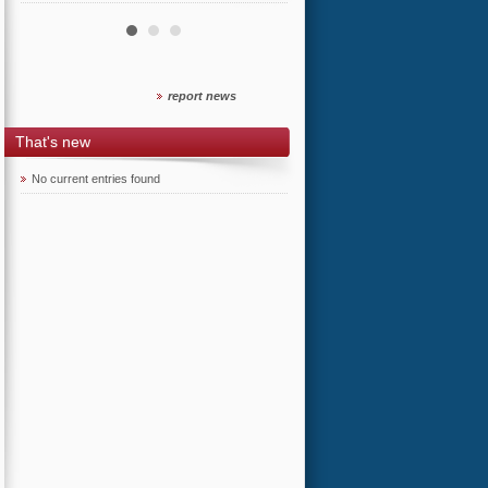
report news
That's new
No current entries found