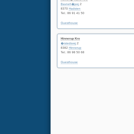
Bavneh�jvej
2
8370
Hadsten
Tel.: 86 91 41 50
Guesthouse
Hinnerup Kro
�rstedsvej
2
8382
Hinnerup
Tel.: 86 98 50 68
Guesthouse