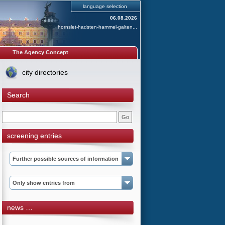
language selection
06.08.2026
hornslet-hadsten-hammel-galten...
The Agency Concept
city directories
Search
screening entries
Further possible sources of information
Only show entries from
news …