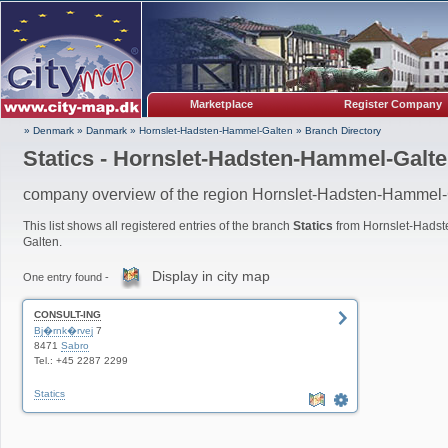
Marketplace
Register Company
» Denmark
»
Danmark
»
Hornslet-Hadsten-Hammel-Galten
»
Branch Directory
Statics - Hornslet-Hadsten-Hammel-Galt
company overview of the region Hornslet-Hadsten-Hammel-
This list shows all registered entries of the branch
Statics
from Hornslet-Hads
Galten.
Display in city map
One entry found -
CONSULT-ING
Bj�rnk�rvej
7
8471
Sabro
Tel.: +45 2287 2299
Statics