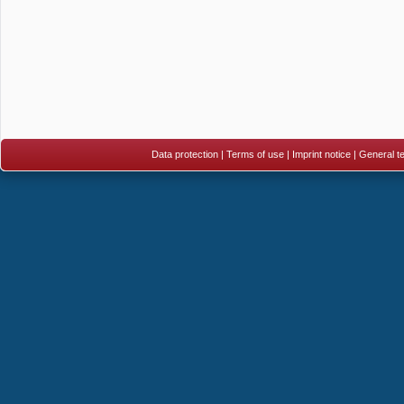
Data protection
|
Terms of use
|
Imprint notice
|
General te